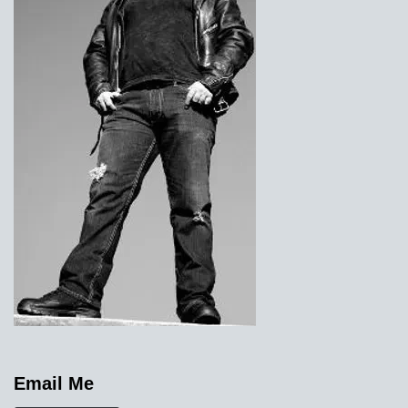
Email Me