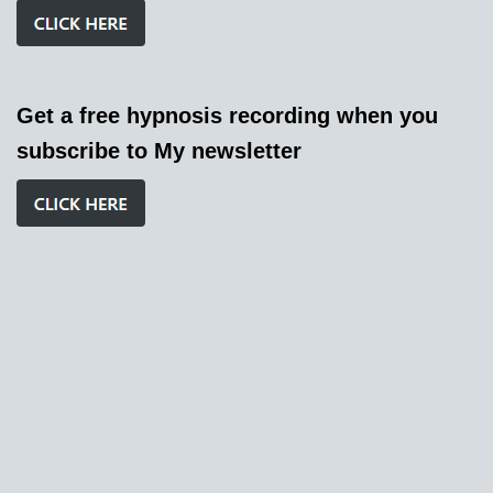
Get a free hypnosis recording when you
subscribe to My newsletter