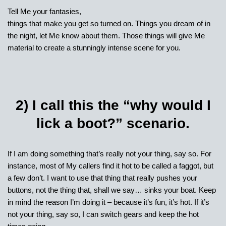
Tell Me your fantasies,
things that make you get so turned on. Things you dream of in
the night, let Me know about them. Those things will give Me
material to create a stunningly intense scene for you.
2) I call this the “why would I
lick a boot?” scenario.
If I am doing something that’s really not your thing, say so. For
instance, most of My callers find it hot to be called a faggot, but
a few don’t. I want to use that thing that really pushes your
buttons, not the thing that, shall we say… sinks your boat. Keep
in mind the reason I’m doing it – because it’s fun, it’s hot. If it’s
not your thing, say so, I can switch gears and keep the hot