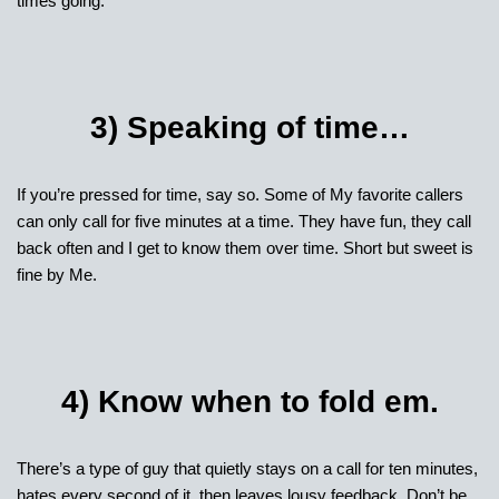
times going.
3) Speaking of time…
If you’re pressed for time, say so. Some of My favorite callers
can only call for five minutes at a time. They have fun, they call
back often and I get to know them over time. Short but sweet is
fine by Me.
4) Know when to fold em.
There’s a type of guy that quietly stays on a call for ten minutes,
hates every second of it, then leaves lousy feedback. Don’t be