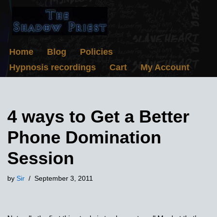
Skip
to
content
Home
Blog
Policies
Hypnosis recordings
Cart
My Account
4 ways to Get a Better
Phone Domination
Session
by
Sir
September 3, 2011