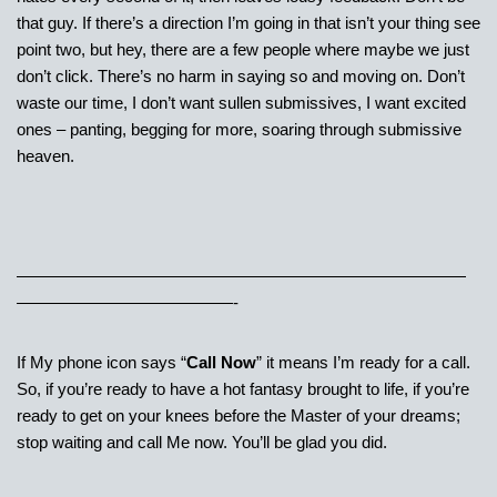
that guy. If there’s a direction I’m going in that isn’t your thing see
point two, but hey, there are a few people where maybe we just
don’t click. There’s no harm in saying so and moving on. Don’t
waste our time, I don’t want sullen submissives, I want excited
ones – panting, begging for more, soaring through submissive
heaven.
———————————————————————————
—————————————-
If My phone icon says “
Call Now
” it means I’m ready for a call.
So, if you’re ready to have a hot fantasy brought to life, if you’re
ready to get on your knees before the Master of your dreams;
stop waiting and call Me now. You’ll be glad you did.