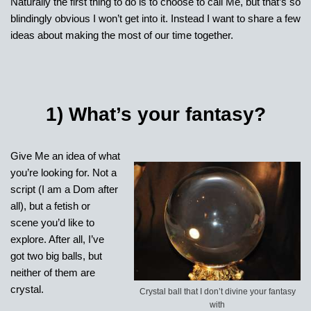
Naturally the first thing to do is to choose to call Me, but that’s so
blindingly obvious I won’t get into it. Instead I want to share a few
ideas about making the most of our time together.
1) What’s your fantasy?
Give Me an idea of what
you’re looking for. Not a
script (I am a Dom after
all), but a fetish or
scene you’d like to
explore. After all, I’ve
got two big balls, but
neither of them are
crystal.
Crystal ball that I don’t divine your fantasy
with