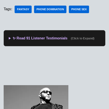
Tags:
FANTASY
PHONE DOMINATION
PHONE SEX
✨ Read 91 Listener Testimonials
(Click to Expand)