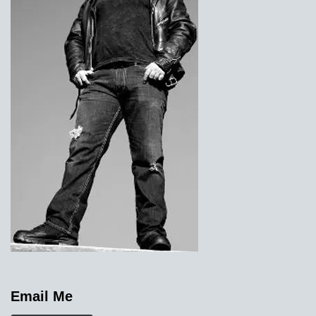
Email Me