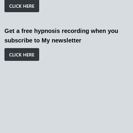
Get a free hypnosis recording when you
subscribe to My newsletter