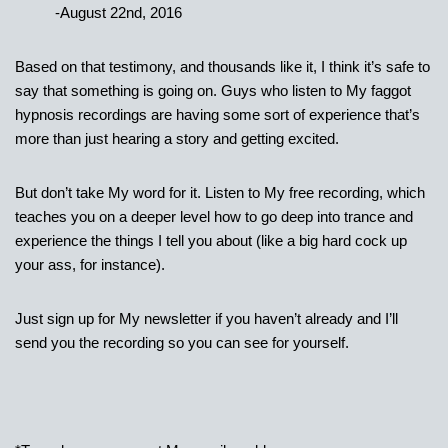
-August 22nd, 2016
Based on that testimony, and thousands like it, I think it’s safe to
say that something is going on. Guys who listen to My faggot
hypnosis recordings are having some sort of experience that’s
more than just hearing a story and getting excited.
But don’t take My word for it. Listen to My free recording, which
teaches you on a deeper level how to go deep into trance and
experience the things I tell you about (like a big hard cock up
your ass, for instance).
Just sign up for My newsletter if you haven’t already and I’ll
send you the recording so you can see for yourself.