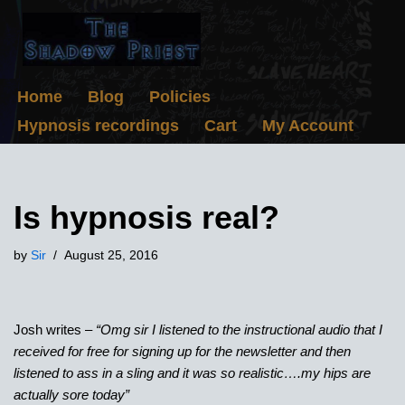
Skip
to
content
Home
Blog
Policies
Hypnosis recordings
Cart
My Account
Is hypnosis real?
by
Sir
August 25, 2016
Josh writes –
“Omg sir I listened to the instructional audio that I
received for free for signing up for the newsletter and then
listened to ass in a sling and it was so realistic….my hips are
actually sore today”