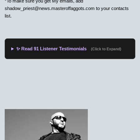
*To make sure you get My emails, add
shadow_priest@news.masteroffaggots.com
to your contacts
list.
✨ Read 91 Listener Testimonials
(Click to Expand)