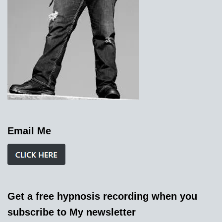
Email Me
Get a free hypnosis recording when you
subscribe to My newsletter