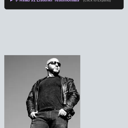
(Click to Expand)