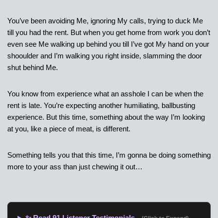
You’ve been avoiding Me, ignoring My calls, trying to duck Me
till you had the rent. But when you get home from work you don’t
even see Me walking up behind you till I’ve got My hand on your
shooulder and I’m walking you right inside, slamming the door
shut behind Me.
You know from experience what an asshole I can be when the
rent is late. You’re expecting another humiliating, ballbusting
experience. But this time, something about the way I’m looking
at you, like a piece of meat, is different.
Something tells you that this time, I’m gonna be doing something
more to your ass than just chewing it out…
✨ Read 91 Listener Testimonials