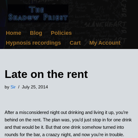
Skip
to
content
Home
Blog
Policies
Hypnosis recordings
Cart
My Account
Late on the rent
by
Sir
July 25, 2014
After a misconsidered night out drinking and living it up, you’re
behind on the rent. The plan was, you’d just stop in for one drink
and that would be it. But that one drink somehow turned into
rounds for the bar, a craazy night, and now you’re in trouble.