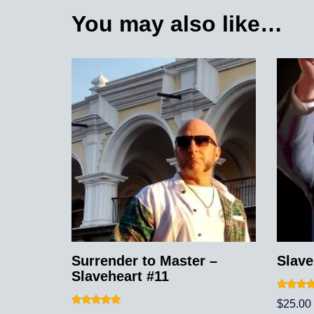
You may also like…
Surrender to Master –
Slave
Slaveheart #11
Rated
$
25.00
5.00
Rated