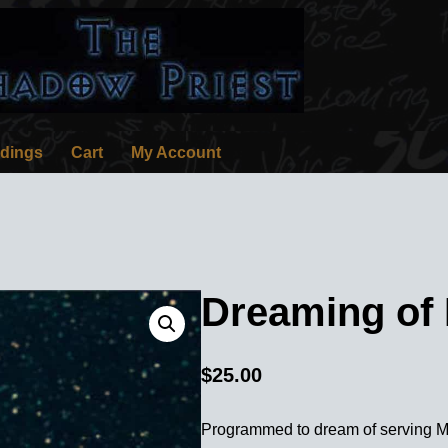
rdings
Cart
My Account
Dreaming of
$
25.00
Programmed to dream of serving M