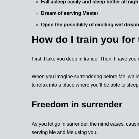
Fall asleep easily and sleep better all nigh
Dream of serving Master
Open the possibility of exciting wet drea
How do I train you for 
First, I take you deep in trance. Then, I have yo
When you imagine surrendering before Me, while you
to relax into a place where you’ll be able to sleep
Freedom in surrender
As you let go in surrender, the mind eases, caus
serving Me and Me using you.