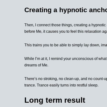
Creating a hypnotic anch
Then, I connect those things, creating a hypnoti
before Me, it causes you to feel this relaxation ag
This trains you to be able to simply lay down, im
While I’m at it, I remind your unconscious of what
dreams of Me.
There’s no stroking, no clean-up, and no count-up
trance. Trance easily turns into restful sleep.
Long term result