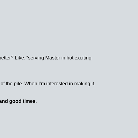
tter? Like, “serving Master in hot exciting
of the pile. When I’m interested in making it.
and good times.