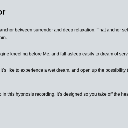
or
c anchor between surrender and deep relaxation. That anchor set
ain.
agine kneeling before Me, and fall asleep easily to dream of serv
 it’s like to experience a wet dream, and open up the possibility
 in this hypnosis recording. It’s designed so you take off the h