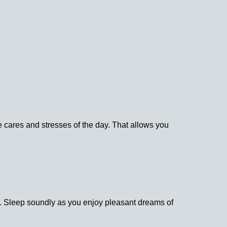
he cares and stresses of the day. That allows you
y. Sleep soundly as you enjoy pleasant dreams of