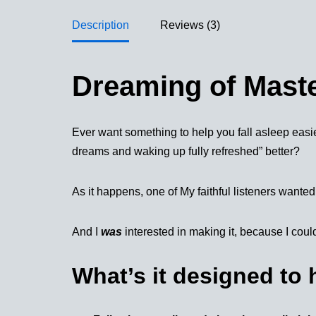
Description
Reviews (3)
Dreaming of Mast
Ever want something to help you fall asleep easie
dreams and waking up fully refreshed” better?
As it happens, one of My faithful listeners wanted 
And I
was
interested in making it, because I could
What’s it designed to