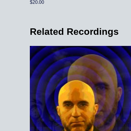
out of 5
$
20.00
5.00
out of 5
Related Recordings