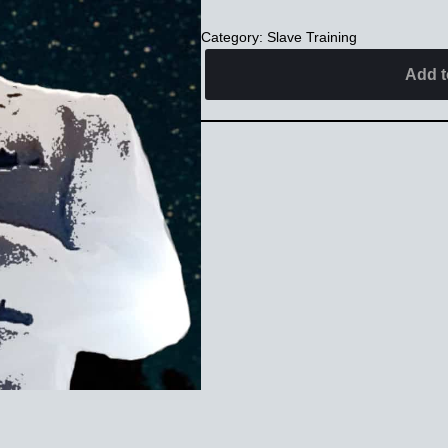
Category:
Slave Training
Alternative:
Add t