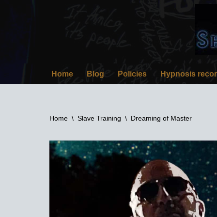
Skip
to
content
Home
Blog
Policies
Hypnosis reco
Home
\
Slave Training
\
Dreaming of Master