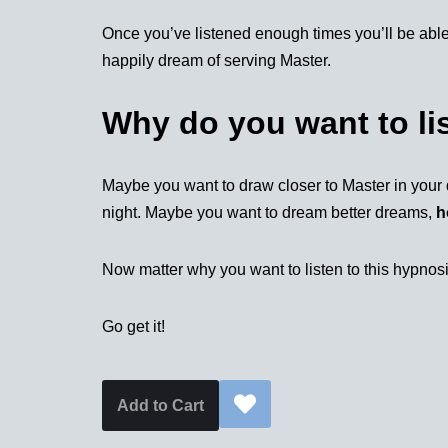
Once you’ve listened enough times you’ll be able
happily dream of serving Master.
Why do you want to li
Maybe you want to draw closer to Master in your 
night. Maybe you want to dream better dreams,
h
Now matter why you want to listen to this hypnosis
Go get it!
Add to Cart
Alternative: