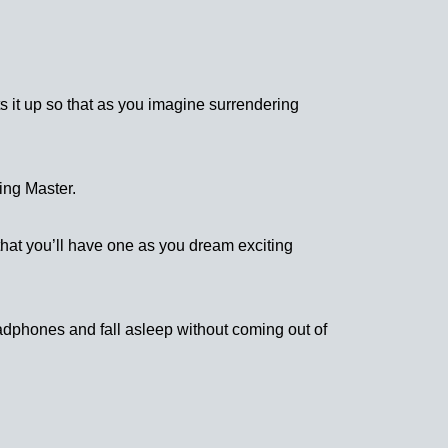
s it up so that as you imagine surrendering
ing Master.
 that you’ll have one as you dream exciting
eadphones and fall asleep without coming out of