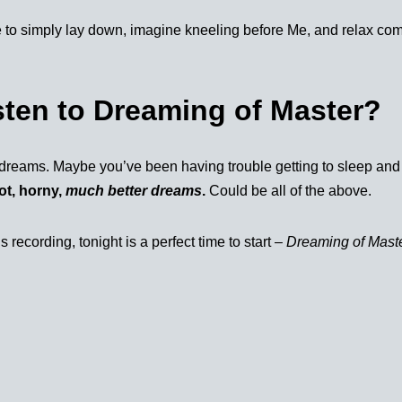
 to simply lay down, imagine kneeling before Me, and relax comp
sten to Dreaming of Master?
dreams. Maybe you’ve been having trouble getting to sleep and y
ot, horny,
much better dreams
.
Could be all of the above.
 recording, tonight is a perfect time to start –
Dreaming of Maste