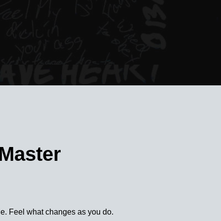
 Master
e. Feel what changes as you do.