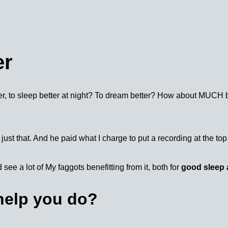
er
r, to sleep better at night? To dream better? How about MUCH be
just that. And he paid what I charge to put a recording at the top 
 see a lot of My faggots benefitting from it, both for
good sleep 
 help you do?