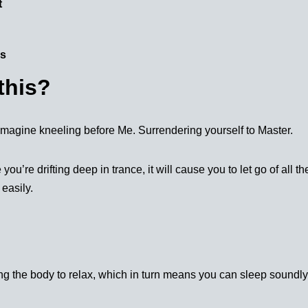
t
ms
this?
u imagine kneeling before Me. Surrendering yourself to Master.
’re drifting deep in trance, it will cause you to let go of all t
 easily.
ing the body to relax, which in turn means you can sleep soundl