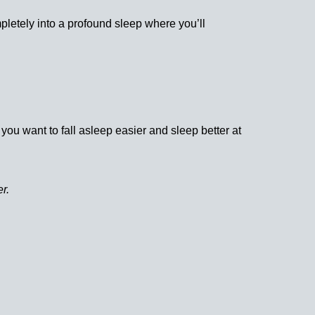
letely into a profound sleep where you’ll
ou want to fall asleep easier and sleep better at
r.