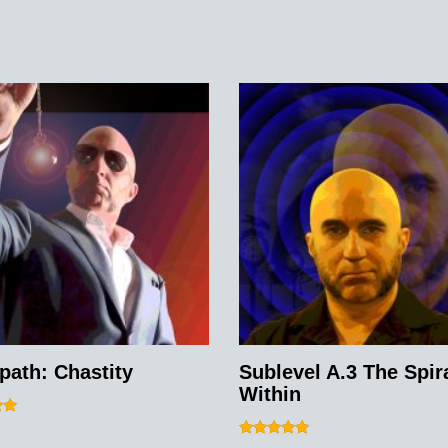
path: Chastity
Sublevel A.3 The Spir
Within
Rated